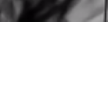
personal page
This is my
, a glimpse
how I see the world
into how
—a
perspective shaped by the belief